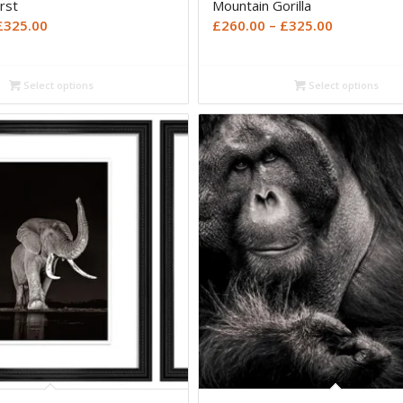
rst
Mountain Gorilla
Price
Price
£
325.00
£
260.00
–
£
325.00
range:
range:
£260.00
£260.00
Select options
Select options
through
through
£325.00
£325.00