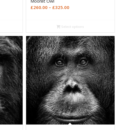
Moonlit Owl
Price
£
260.00
–
£
325.00
range:
£260.00
Select options
through
£325.00