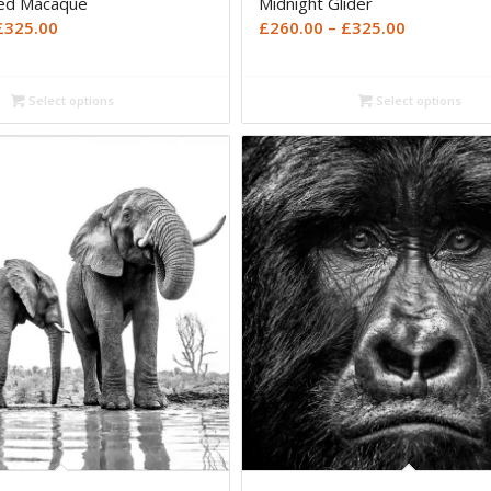
ted Macaque
Midnight Glider
Price
Price
£
325.00
£
260.00
–
£
325.00
range:
range:
£260.00
£260.00
Select options
Select options
through
through
£325.00
£325.00