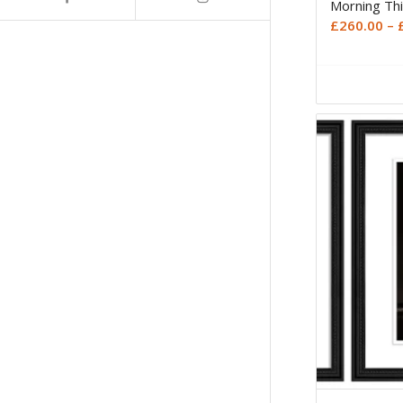
Morning Thi
£
260.00
–