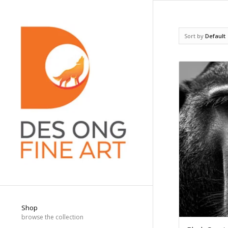
Sort by
Default
Shop
browse the collection