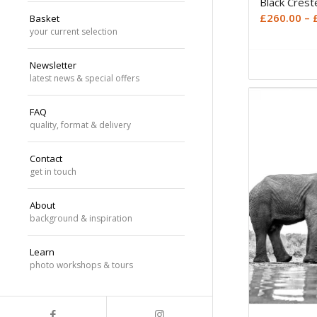
Black Cres
£
260.00
–
Basket
your current selection
Newsletter
latest news & special offers
FAQ
quality, format & delivery
Contact
get in touch
About
background & inspiration
Learn
photo workshops & tours