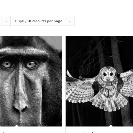
Display
50 Products per page