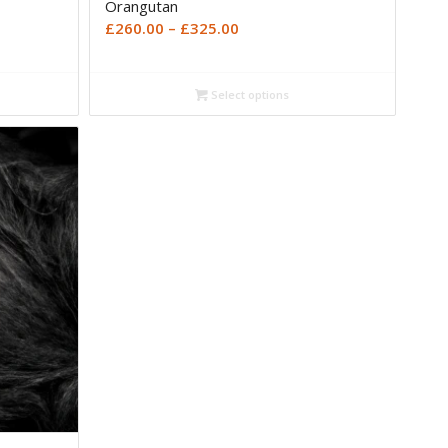
Orangutan
Price
£
260.00
–
£
325.00
range:
£260.00
Select options
through
£325.00