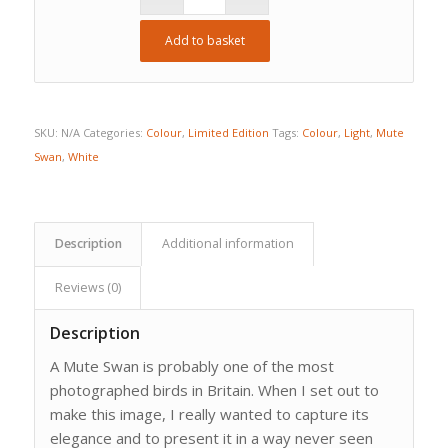
Add to basket
SKU:
N/A
Categories:
Colour
,
Limited Edition
Tags:
Colour
,
Light
,
Mute
Swan
,
White
Description
Additional information
Reviews (0)
Description
A Mute Swan is probably one of the most
photographed birds in Britain. When I set out to
make this image, I really wanted to capture its
elegance and to present it in a way never seen