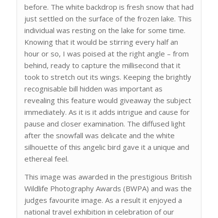
before. The white backdrop is fresh snow that had
just settled on the surface of the frozen lake. This
individual was resting on the lake for some time.
Knowing that it would be stirring every half an
hour or so, I was poised at the right angle – from
behind, ready to capture the millisecond that it
took to stretch out its wings. Keeping the brightly
recognisable bill hidden was important as
revealing this feature would giveaway the subject
immediately. As it is it adds intrigue and cause for
pause and closer examination. The diffused light
after the snowfall was delicate and the white
silhouette of this angelic bird gave it a unique and
ethereal feel.
This image was awarded in the prestigious British
Wildlife Photography Awards (BWPA) and was the
judges favourite image. As a result it enjoyed a
national travel exhibition in celebration of our