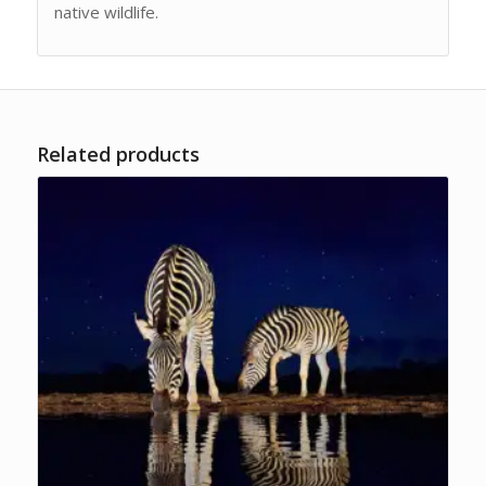
native wildlife.
Related products