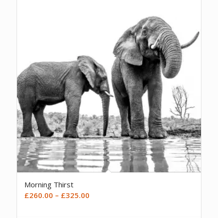
Morning Thirst
Price
£
260.00
–
£
325.00
range:
£260.00