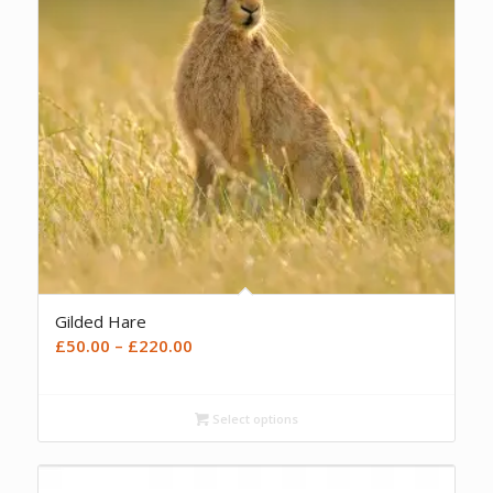
Gilded Hare
Price
£
50.00
–
£
220.00
range:
£50.00
Select options
through
£220.00