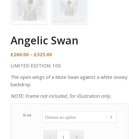
Angelic Swan
Price
£
260.00
–
£
325.00
range:
LIMITED EDITION: 100
£260.00
through
The open wings of a Mute Swan against a white snowy
£325.00
backdrop.
NOTE: Frame not included, for illustration only.
Size