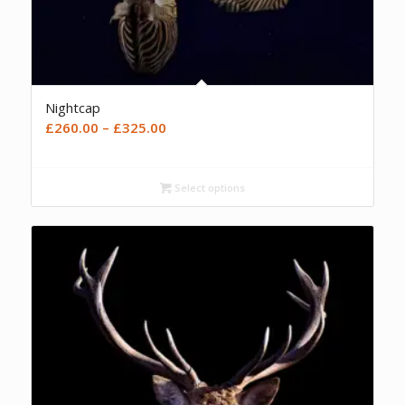
Nightcap
Price
£
260.00
–
£
325.00
range:
£260.00
Select options
through
£325.00