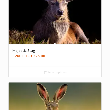
Majestic Stag
Price
£
260.00
–
£
325.00
range:
£260.00
Select options
through
£325.00