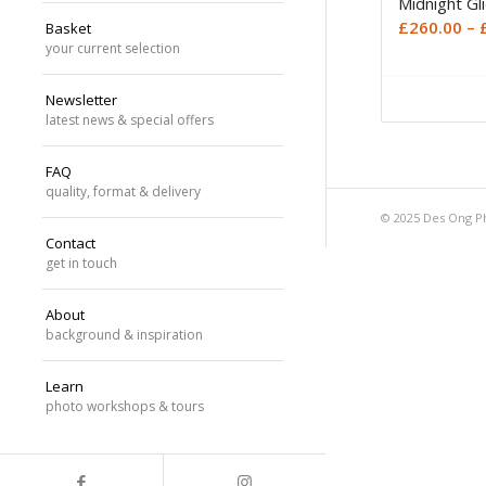
Midnight Gl
£
260.00
–
Basket
your current selection
Newsletter
latest news & special offers
FAQ
quality, format & delivery
© 2025 Des Ong P
Contact
get in touch
About
background & inspiration
Learn
photo workshops & tours