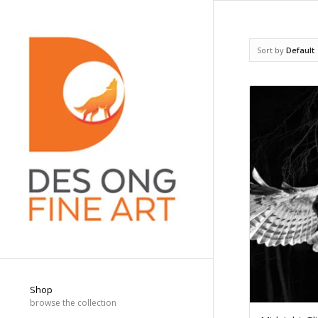
Sort by
Default
Shop
browse the collection