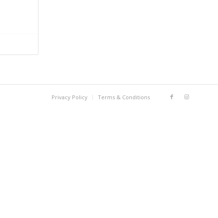
Privacy Policy
Terms & Conditions