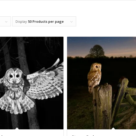
Display
50 Products per page