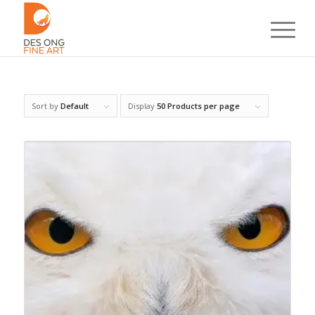
Sort by
Default
Display
50 Products per page