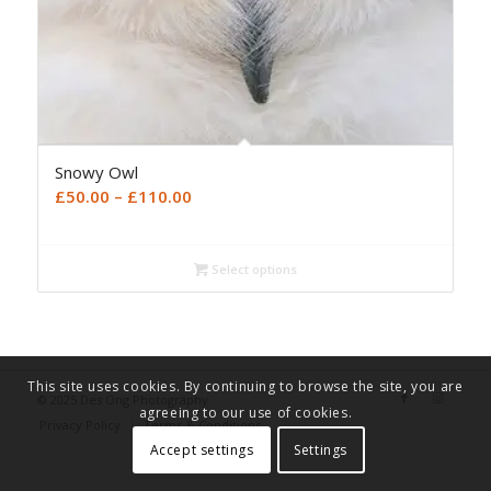
Snowy Owl
Price
£
50.00
–
£
110.00
range:
£50.00
Select options
through
£110.00
This site uses cookies. By continuing to browse the site, you are
© 2025 Des Ong Photography
agreeing to our use of cookies.
Privacy Policy
Terms & Conditions
Accept settings
Settings