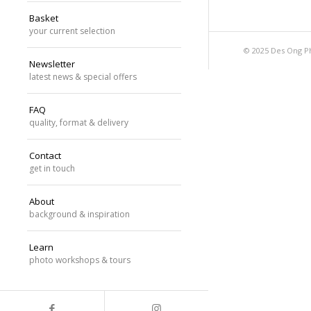
Basket
your current selection
© 2025 Des Ong P
Newsletter
latest news & special offers
FAQ
quality, format & delivery
Contact
get in touch
About
background & inspiration
Learn
photo workshops & tours