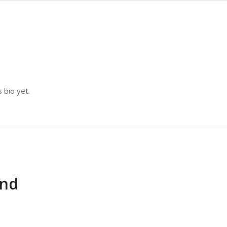
 bio yet.
und