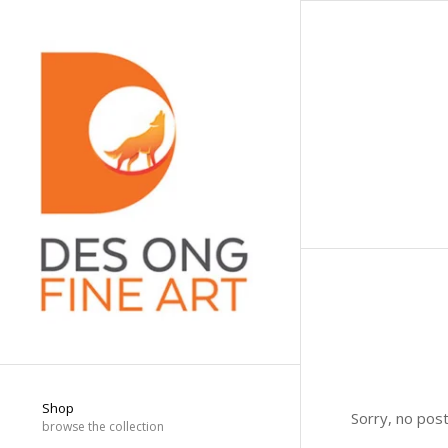
Shop
Sorry, no pos
browse the collection