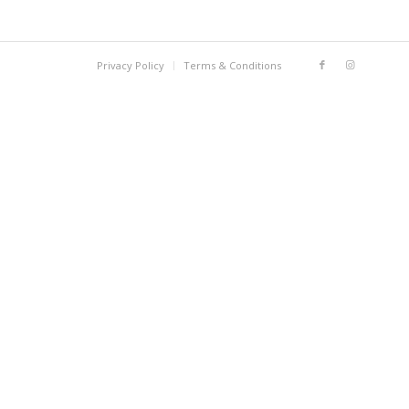
Privacy Policy
Terms & Conditions