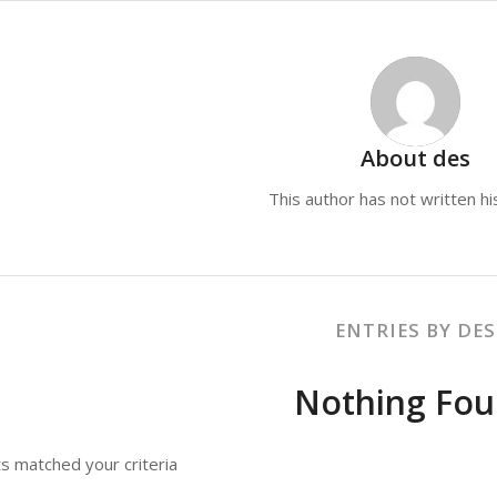
About
des
This author has not written his
ENTRIES BY DES
Nothing Fo
ts matched your criteria